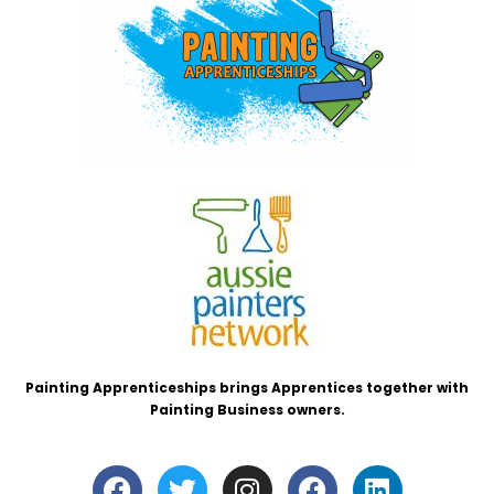
Painting Apprenticeships brings Apprentices together with
Painting Business owners.