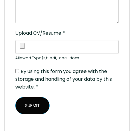
Upload CV/Resume
*
Allowed Type(s): .pdf, .doc, .docx
By using this form you agree with the
storage and handling of your data by this
website.
*