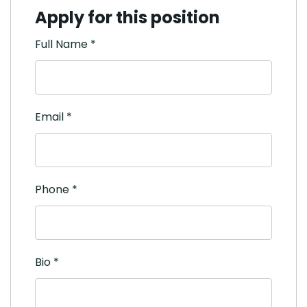
Apply for this position
Full Name
*
Email
*
Phone
*
Bio
*