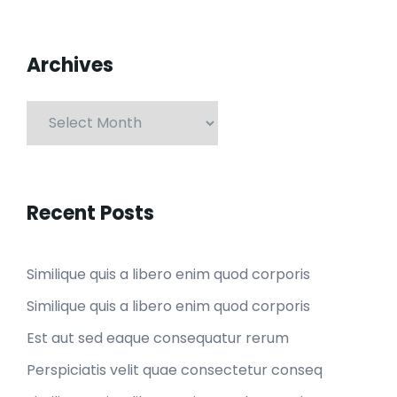
Archives
Recent Posts
Similique quis a libero enim quod corporis
Similique quis a libero enim quod corporis
Est aut sed eaque consequatur rerum
Perspiciatis velit quae consectetur conseq