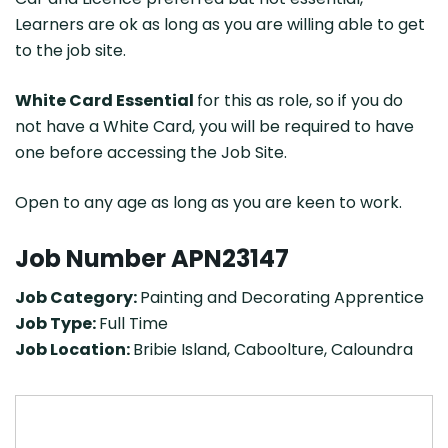
Learners are ok as long as you are willing able to get
to the job site.
White Card Essential
for this as role, so if you do
not have a White Card, you will be required to have
one before accessing the Job Site.
Open to any age as long as you are keen to work.
Job Number APN23147
Job Category:
Painting and Decorating Apprentice
Job Type:
Full Time
Job Location:
Bribie Island
Caboolture
Caloundra