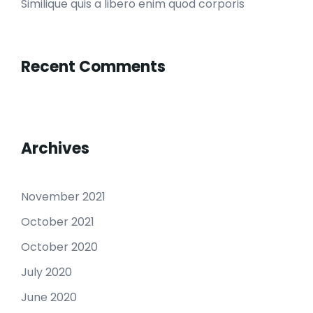
Similique quis a libero enim quod corporis
Recent Comments
Archives
November 2021
October 2021
October 2020
July 2020
June 2020