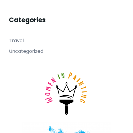
Categories
Travel
Uncategorized