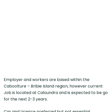
Employer and workers are based within the
Caboolture – Bribie Island region, however current
Job is located at Caloundra and is expected to be go
for the next 2-3 years.
Car and Licence preferred but not essential,