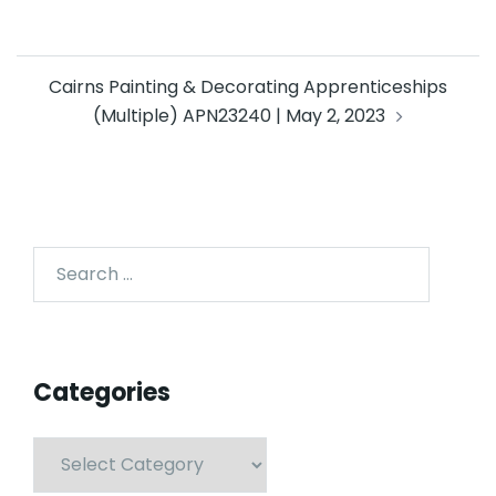
Cairns Painting & Decorating Apprenticeships
(Multiple) APN23240 | May 2, 2023
Categories