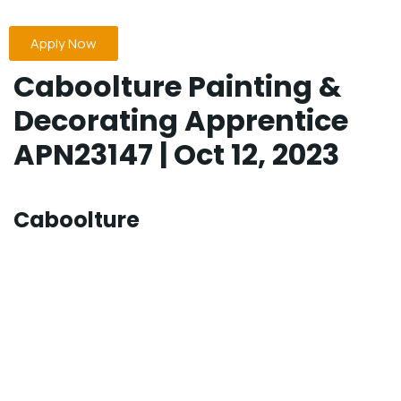
Apply Now
Caboolture Painting &
Decorating Apprentice
APN23147 | Oct 12, 2023
Caboolture