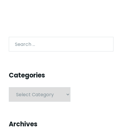
Categories
Archives