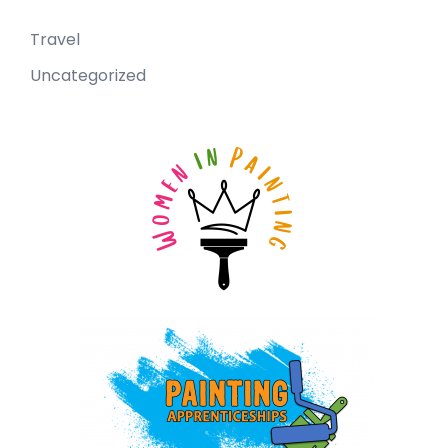
Travel
Uncategorized