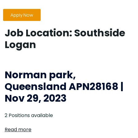
Apply Now
Job Location:
Southside
Logan
Norman park,
Queensland APN28168 |
Nov 29, 2023
2 Positions available
Read more