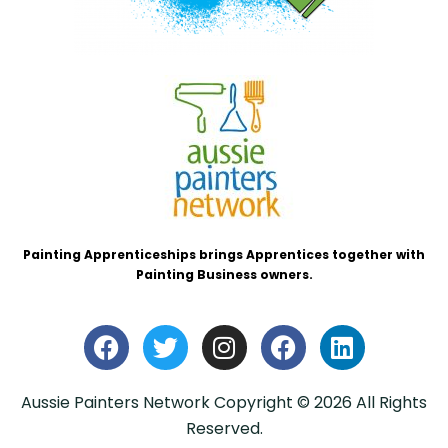
Painting Apprenticeships brings Apprentices together with
Painting Business owners.
Aussie Painters Network Copyright © 2026 All Rights
Reserved.