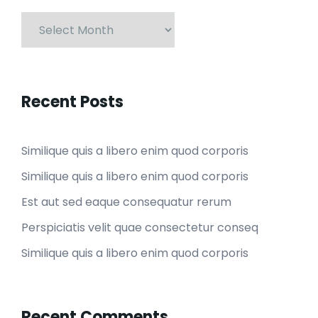
Recent Posts
Similique quis a libero enim quod corporis
Similique quis a libero enim quod corporis
Est aut sed eaque consequatur rerum
Perspiciatis velit quae consectetur conseq
Similique quis a libero enim quod corporis
Recent Comments