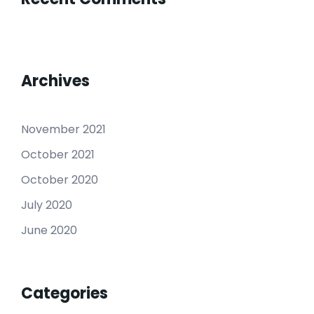
Archives
November 2021
October 2021
October 2020
July 2020
June 2020
Categories