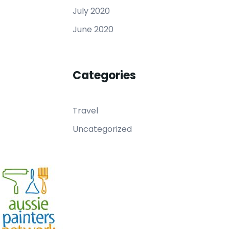
July 2020
June 2020
Categories
Travel
Uncategorized