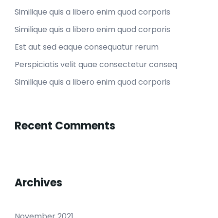
Similique quis a libero enim quod corporis
Similique quis a libero enim quod corporis
Est aut sed eaque consequatur rerum
Perspiciatis velit quae consectetur conseq
Similique quis a libero enim quod corporis
Recent Comments
Archives
November 2021