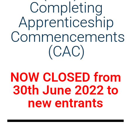
Completing
Apprenticeship
Commencements
(CAC)
NOW CLOSED from
30th June 2022 to
new entrants