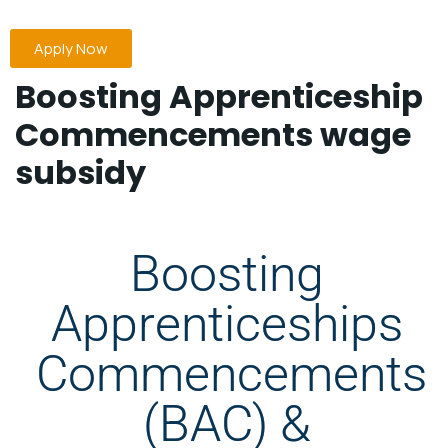
Apply Now
Boosting Apprenticeship
Commencements wage
subsidy
Boosting
Apprenticeships
Commencements
(BAC) &