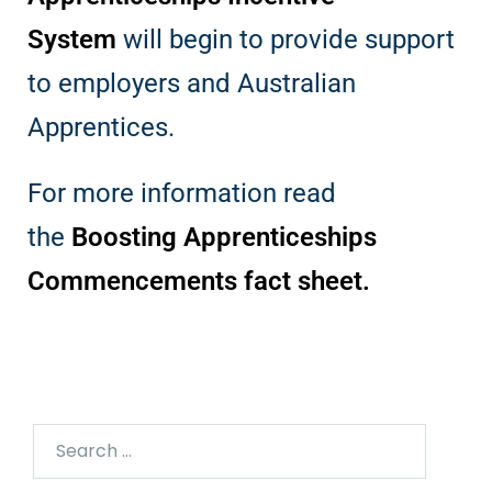
System
will begin to provide support
to employers and Australian
Apprentices.
For more information read
the
Boosting Apprenticeships
Commencements fact sheet
.