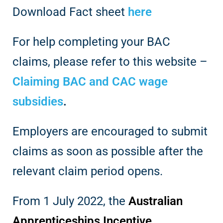
Download Fact sheet
here
For help completing your BAC
claims, please refer to this website –
Claiming BAC and CAC wage
subsidies
.
Employers are encouraged to submit
claims as soon as possible after the
relevant claim period opens.
From 1 July 2022, the
Australian
Apprenticeships Incentive