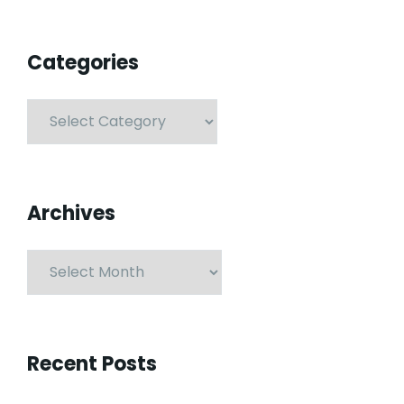
Categories
Archives
Recent Posts