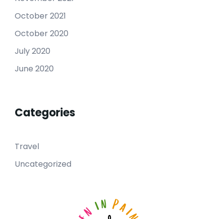
October 2021
October 2020
July 2020
June 2020
Categories
Travel
Uncategorized