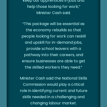
keep our apprentices in jobs and
help those looking for work,”
Minister Cash said.
“This package will be essential as
the economy rebuilds so that
people looking for work can reskill
and upskill for in-demand jobs,
provide school leavers with a
pathway into their careers, and
ensure businesses are able to get
the skilled workers they need.”
Minister Cash said the National Skills
Commission would play a critical
role in identifying current and future
skills needed in a challenging and
changing labour market.