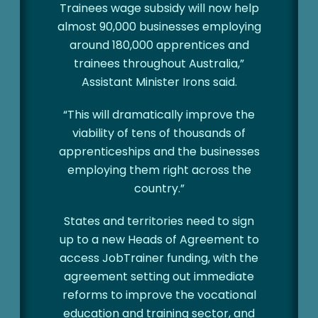
Trainees wage subsidy will now help
almost 90,000 businesses employing
around 180,000 apprentices and
trainees throughout Australia,”
Assistant Minister Irons said.
“This will dramatically improve the
viability of tens of thousands of
apprenticeships and the businesses
employing them right across the
country.”
States and territories need to sign
up to a new Heads of Agreement to
access JobTrainer funding, with the
agreement setting out immediate
reforms to improve the vocational
education and training sector, and