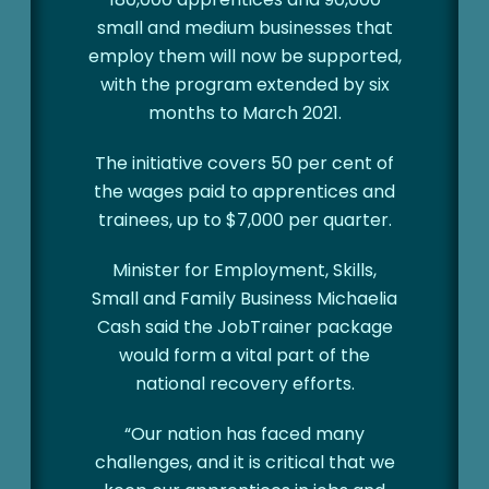
small and medium businesses that
employ them will now be supported,
with the program extended by six
months to March 2021.
The initiative covers 50 per cent of
the wages paid to apprentices and
trainees, up to $7,000 per quarter.
Minister for Employment, Skills,
Small and Family Business Michaelia
Cash said the JobTrainer package
would form a vital part of the
national recovery efforts.
“Our nation has faced many
challenges, and it is critical that we