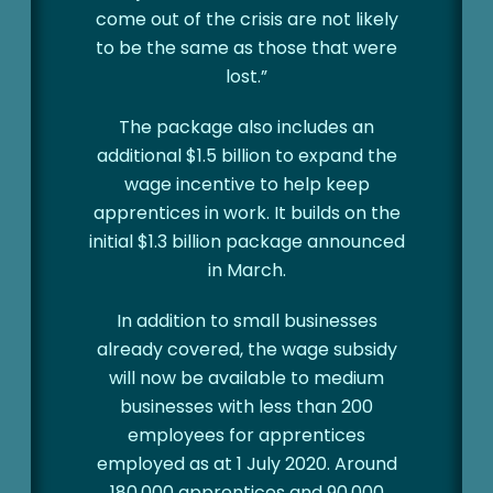
come out of the crisis are not likely
to be the same as those that were
lost.”
The package also includes an
additional $1.5 billion to expand the
wage incentive to help keep
apprentices in work. It builds on the
initial $1.3 billion package announced
in March.
In addition to small businesses
already covered, the wage subsidy
will now be available to medium
businesses with less than 200
employees for apprentices
employed as at 1 July 2020. Around
180,000 apprentices and 90,000