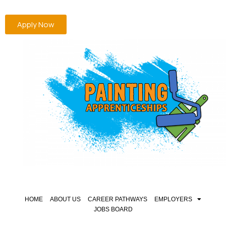
Apply Now
HOME
ABOUT US
CAREER PATHWAYS
EMPLOYERS
JOBS BOARD