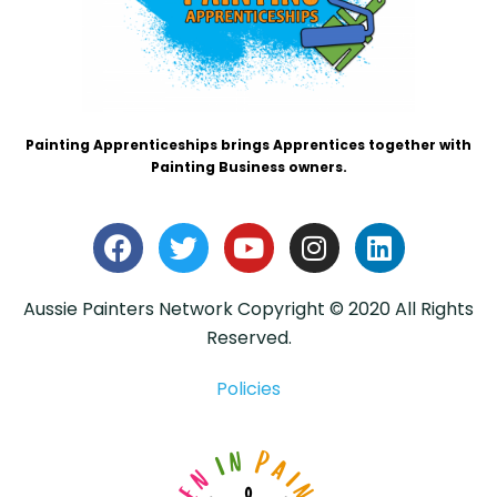
Painting Apprenticeships brings Apprentices together with
Painting Business owners.
Aussie Painters Network Copyright © 2020 All Rights
Reserved.
Policies