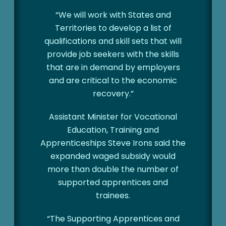
“We will work with States and
Territories to develop a list of
qualifications and skill sets that will
provide job seekers with the skills
that are in demand by employers
and are critical to the economic
recovery.”
Assistant Minister for Vocational
Education, Training and
Apprenticeships Steve Irons said the
expanded waged subsidy would
more than double the number of
supported apprentices and
trainees.
“The Supporting Apprentices and