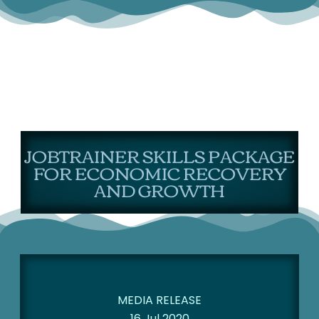
JOBTRAINER SKILLS PACKAGE
FOR ECONOMIC RECOVERY
AND GROWTH
MEDIA RELEASE
16 Jul 2020