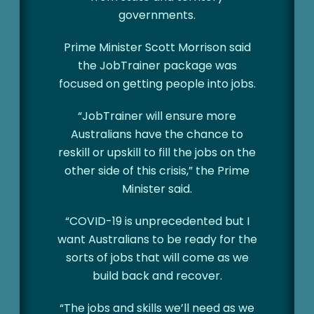
governments.
Prime Minister Scott Morrison said
the JobTrainer package was
focused on getting people into jobs.
“JobTrainer will ensure more
Australians have the chance to
reskill or upskill to fill the jobs on the
other side of this crisis,” the Prime
Minister said.
“COVID-19 is unprecedented but I
want Australians to be ready for the
sorts of jobs that will come as we
build back and recover.
“The jobs and skills we’ll need as we