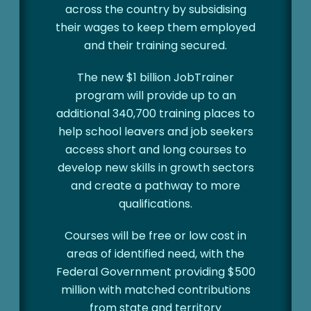
across the country by subsidising
their wages to keep them employed
and their training secured.
The new $1 billion JobTrainer
program will provide up to an
additional 340,700 training places to
help school leavers and job seekers
access short and long courses to
develop new skills in growth sectors
and create a pathway to more
qualifications.
Courses will be free or low cost in
areas of identified need, with the
Federal Government providing $500
million with matched contributions
from state and territory