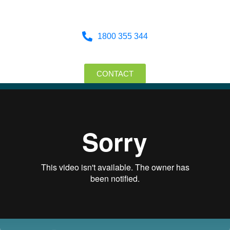
1800 355 344
CONTACT