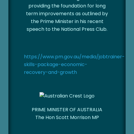
providing the foundation for long
term improvements as outlined by
the Prime Minister in his recent
speech to the National Press Club.
https://www.pm.gov.au/media/jobtrainer-
skills-package-economic-
recovery-and-growth
PRIME MINISTER OF AUSTRALIA
The Hon Scott Morrison MP