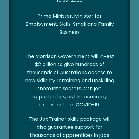
Prime Minister, Minister for
Employment, Skills, Small and Family
Business
The Morrison Government will invest
$2 billion to give hundreds of
thousands of Australians access to
new skills by retraining and upskilling
them into sectors with job
opportunities, as the economy
recovers from COVID-19.
The JobTrainer skills package will
also guarantee support for
thousands of apprentices in jobs